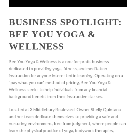
BUSINESS SPOTLIGHT:
BEE YOU YOGA &
WELLNESS
Bee You Yoga & Wellness is a not-for-profit business
dedicated to providing yoga, fitness, and meditation
instruction for anyone interested in learning. Operating on a
“pay what you can” method of pricing, Bee You Yoga &
Wellness seeks to help individuals from any financial
background benefit from their instructive classes.
Located at 3 Middlebury Boulevard, Owner Shelly Quintana
and her team dedicate themselves to providing a safe and
nurturing environment, free from judgment, where people can
learn the physical practice of yoga, bodywork therapies,