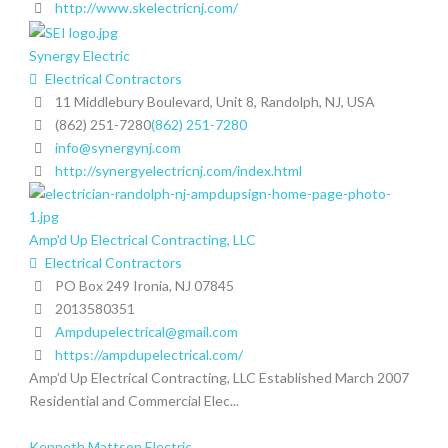
http://www.skelectricnj.com/
Synergy Electric
Electrical Contractors
11 Middlebury Boulevard, Unit 8, Randolph, NJ, USA
(862) 251-7280
(862) 251-7280
info@synergynj.com
http://synergyelectricnj.com/index.html
Amp'd Up Electrical Contracting, LLC
Electrical Contractors
PO Box 249 Ironia, NJ 07845
2013580351
Ampdupelectrical@gmail.com
https://ampdupelectrical.com/
Amp’d Up Electrical Contracting, LLC Established March 2007
Residential and Commercial Elec...
Kenneth Mattson Electric