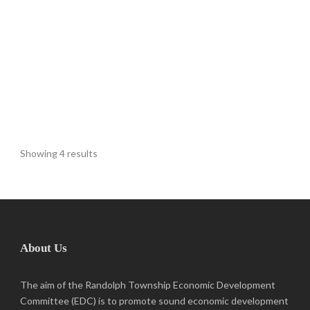
Showing 4 results
About Us
The aim of the Randolph Township Economic Development
Committee (EDC) is to promote sound economic development