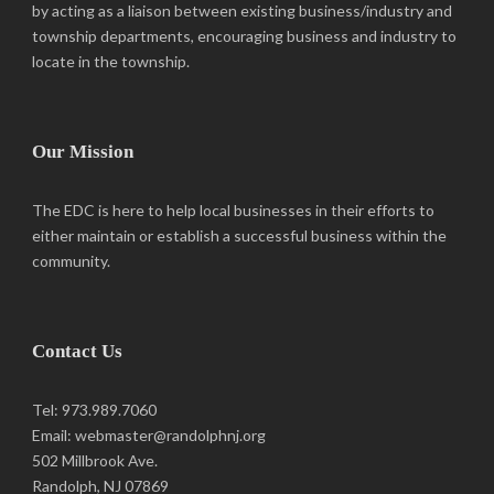
by acting as a liaison between existing business/industry and
township departments, encouraging business and industry to
locate in the township.
Our Mission
The EDC is here to help local businesses in their efforts to
either maintain or establish a successful business within the
community.
Contact Us
Tel: 973.989.7060
Email: webmaster@randolphnj.org
502 Millbrook Ave.
Randolph, NJ 07869