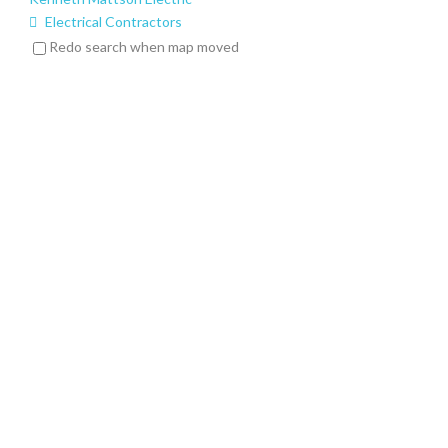
Electrical Contractors
6 Dyer Ln, Randolph, NJ 07869
Redo search when map moved
(973) 727-1129
(973) 727-1129