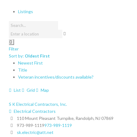
Listings
Filter
Sort by:
Oldest First
Newest First
Title
Veteran incentives/discounts available?
List
Grid
Map
S K Electrical Contractors, Inc.
Electrical Contractors
110 Mount Pleasant Turnpike, Randolph, NJ 07869
973-989-1119
973-989-1119
sk.electric@att.net