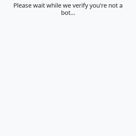
Please wait while we verify you're not a
bot…