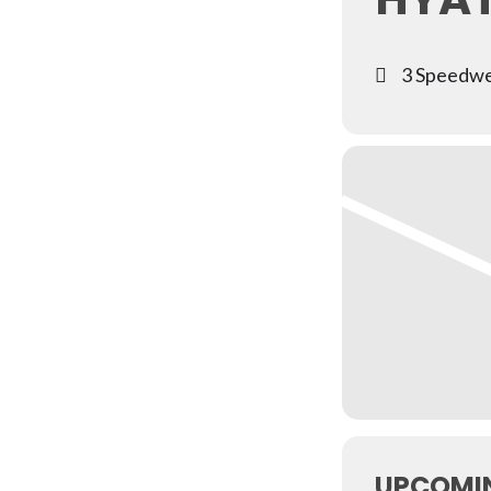
3 Speedwe
UPCOMI