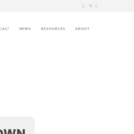
CAL?
NEWS
RESOURCES
ABOUT
TOWN