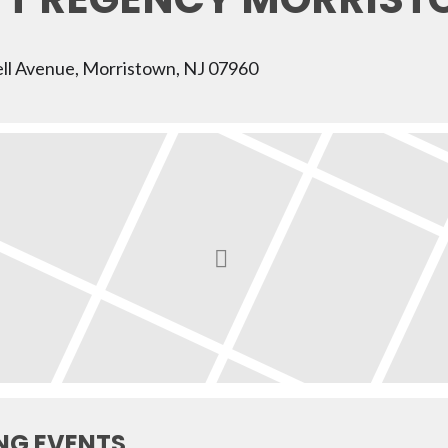
ll Avenue, Morristown, NJ 07960
NG EVENTS