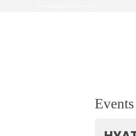
Your Randolph Business Connection
Events 
HYA