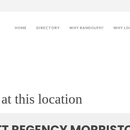
HOME
DIRECTORY
WHY RANDOLPH?
WHY LO
at this location
TT REGENCY MORRIS