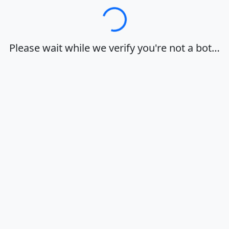
Loading…
Please wait while we verify you're not a bot…