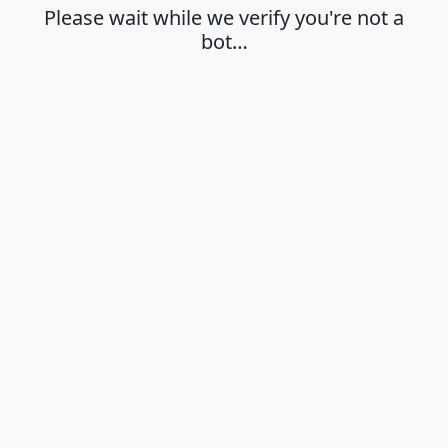
Please wait while we verify you're not a
bot…