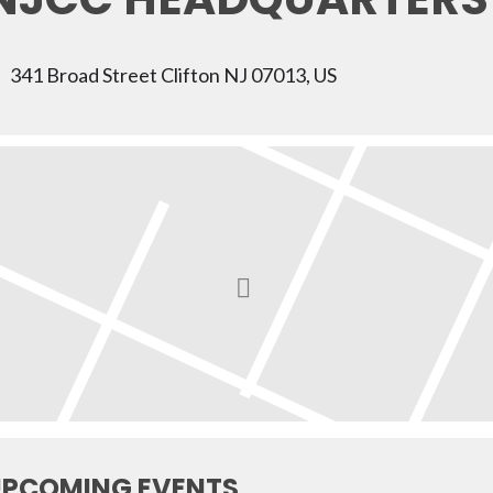
341 Broad Street Clifton NJ 07013, US
PCOMING EVENTS