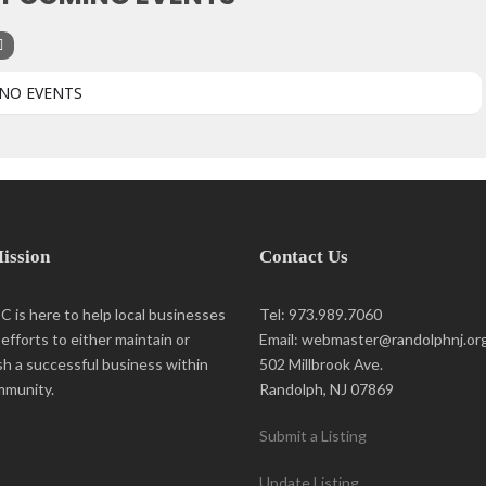
NO EVENTS
ission
Contact Us
 is here to help local businesses
Tel: 973.989.7060
r efforts to either maintain or
Email: webmaster@randolphnj.or
sh a successful business within
502 Millbrook Ave.
mmunity.
Randolph, NJ 07869
Submit a Listing
Update Listing