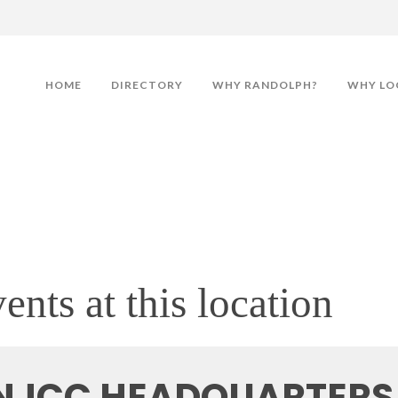
HOME
DIRECTORY
WHY RANDOLPH?
WHY LO
ents at this location
NJCC HEADQUARTERS