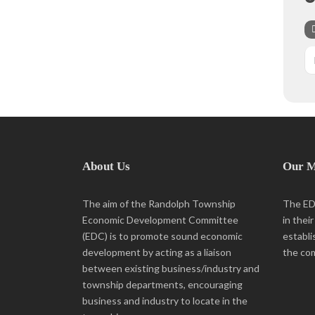
About Us
Our M
The aim of the Randolph Township
The EDC
Economic Development Committee
in thei
(EDC) is to promote sound economic
establi
development by acting as a liaison
the co
between existing business/industry and
township departments, encouraging
business and industry to locate in the