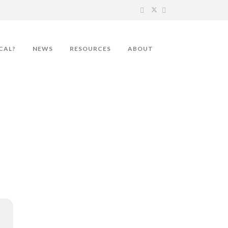
CAL?
NEWS
RESOURCES
ABOUT