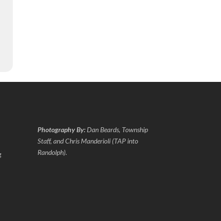
Photography By:
Dan Beards, Township
Staff, and Chris Manderioli (TAP into
Randolph).
g