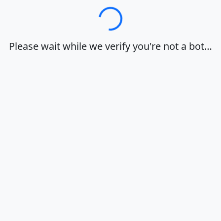
Loading…
Please wait while we verify you're not a bot…