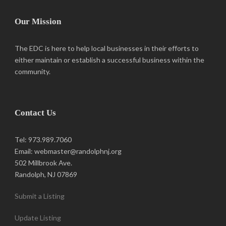
Our Mission
The EDC is here to help local businesses in their efforts to
either maintain or establish a successful business within the
community.
Contact Us
Tel: 973.989.7060
Email: webmaster@randolphnj.org
502 Millbrook Ave.
Randolph, NJ 07869
Submit a Listing
Update Listing