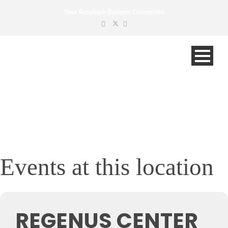
Your Randolph Business Connection
Events at this location
REGENUS CENTER