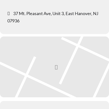
37 Mt. Pleasant Ave, Unit 3, East Hanover, NJ
07936