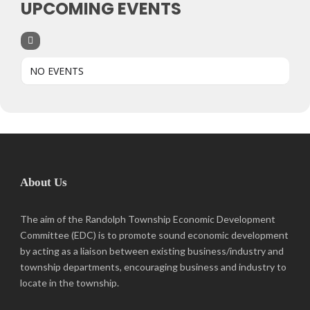
UPCOMING EVENTS
NO EVENTS
About Us
The aim of the Randolph Township Economic Development
Committee (EDC) is to promote sound economic development
by acting as a liaison between existing business/industry and
township departments, encouraging business and industry to
locate in the township.