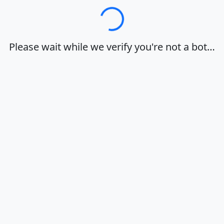
Loading…
Please wait while we verify you're not a bot…