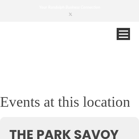
Your Randolph Business Connection
Events at this location
THE PARK SAVOY