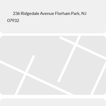
236 Ridgedale Avenue Florham Park, NJ
07932