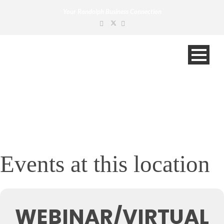
Your Randolph Business Connection
Events at this location
WEBINAR/VIRTUAL