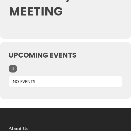
MEETING
UPCOMING EVENTS
NO EVENTS
About Us