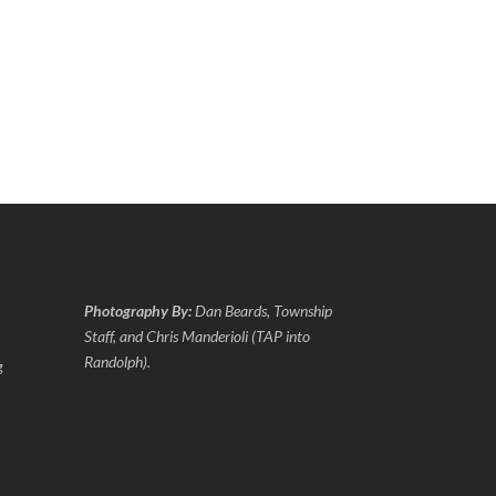
Photography By:
Dan Beards, Township
Staff, and Chris Manderioli (TAP into
Randolph).
g