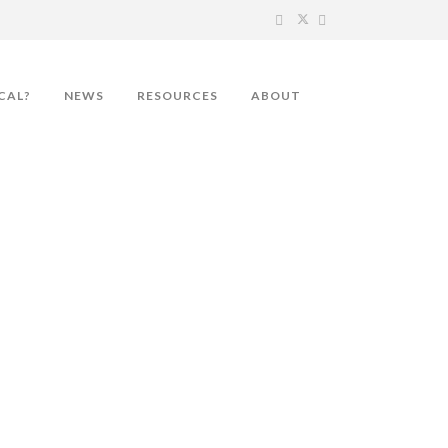
CAL?
NEWS
RESOURCES
ABOUT