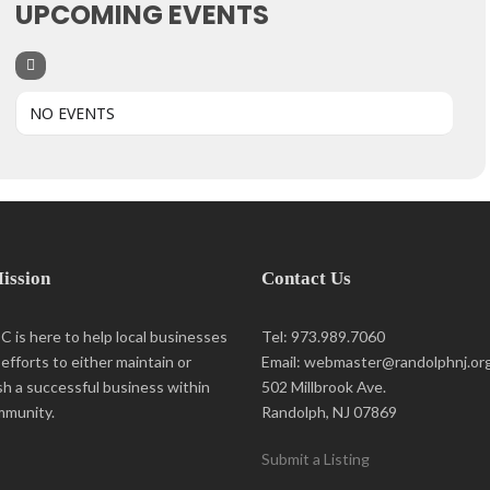
UPCOMING EVENTS
NO EVENTS
ission
Contact Us
 is here to help local businesses
Tel: 973.989.7060
r efforts to either maintain or
Email: webmaster@randolphnj.or
sh a successful business within
502 Millbrook Ave.
mmunity.
Randolph, NJ 07869
Submit a Listing