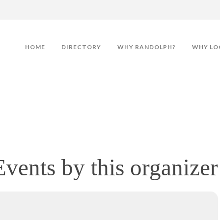
HOME
DIRECTORY
WHY RANDOLPH?
WHY LO
Events by this organizer