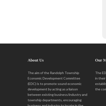
About Us
Our M
The aim of the Randolph Township
The EDC
Economic Development Committee
in thei
(EDC) is to promote sound economic
establi
development by acting as a liaison
the co
between existing business/industry and
township departments, encouraging
business and industry to locate in the