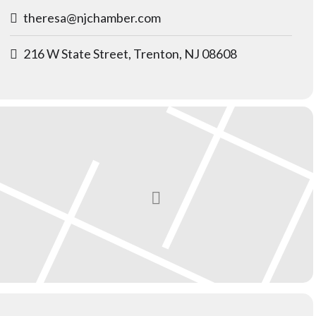
theresa@njchamber.com
216 W State Street, Trenton, NJ 08608