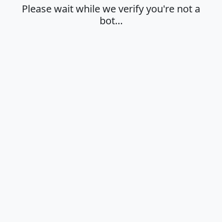
Please wait while we verify you're not a
bot…