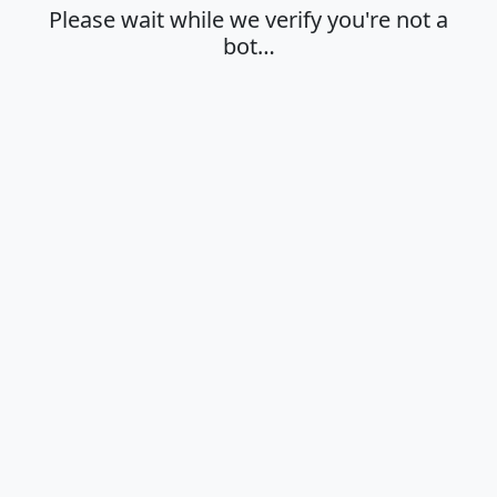
Please wait while we verify you're not a
bot…