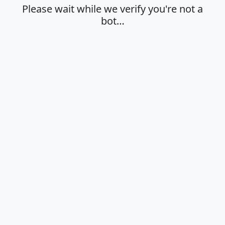
Please wait while we verify you're not a
bot…