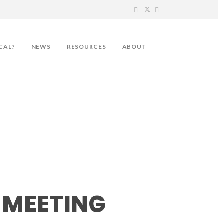
CAL?
NEWS
RESOURCES
ABOUT
MEETING