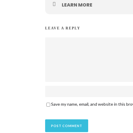
LEARN MORE
LEAVE A REPLY
Save my name, email, and website in this br