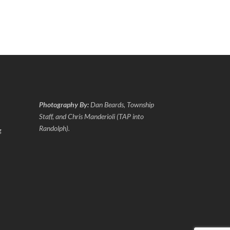
Photography By:
Dan Beards, Township
Staff, and Chris Manderioli (TAP into
Randolph).
g