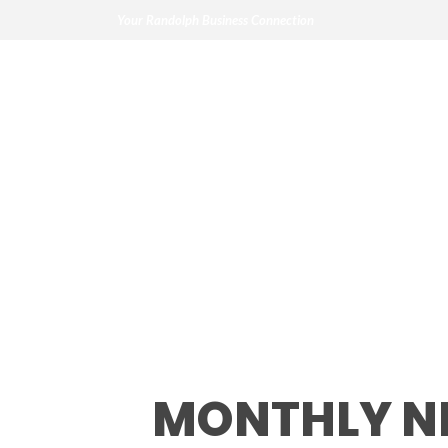
Your Randolph Business Connection
Monthly Networ
MONTHLY N