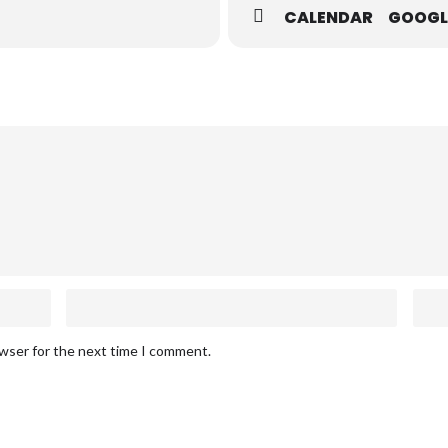
CALENDAR
GOOGL
owser for the next time I comment.