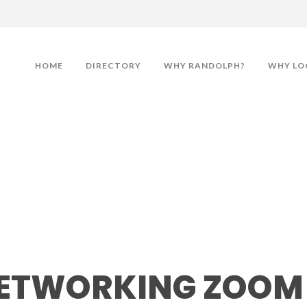
HOME
DIRECTORY
WHY RANDOLPH?
WHY LO
king Zoom Meeting
ETWORKING ZOOM 