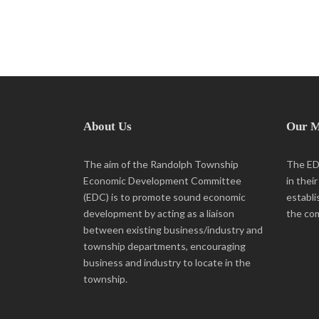
About Us
Our M
The aim of the Randolph Township
The EDC
Economic Development Committee
in thei
(EDC) is to promote sound economic
establi
development by acting as a liaison
the co
between existing business/industry and
township departments, encouraging
business and industry to locate in the
township.