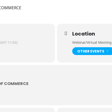
 COMMERCE
Location
GMT-11:00)
Webinar/Virtual Meeting
OTHER EVENTS
OF COMMERCE