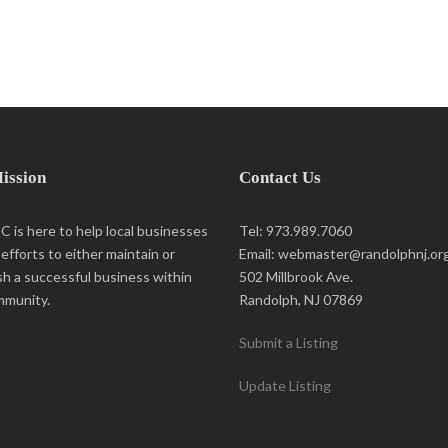
ission
Contact Us
 is here to help local businesses
Tel: 973.989.7060
r efforts to either maintain or
Email: webmaster@randolphnj.or
sh a successful business within
502 Millbrook Ave.
mmunity.
Randolph, NJ 07869
Submit a Listing
Update Listing