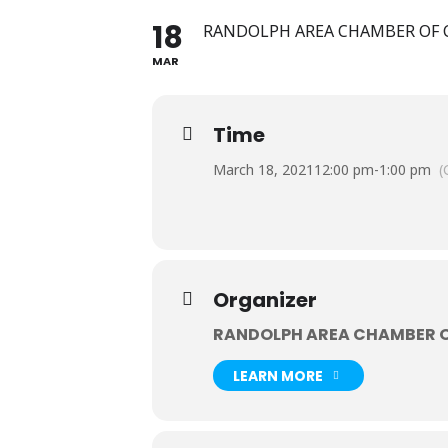
18
RANDOLPH AREA CHAMBER OF
MAR
Time
March 18, 2021
12:00 pm
-
1:00 pm
(
Organizer
RANDOLPH AREA CHAMBER 
LEARN MORE