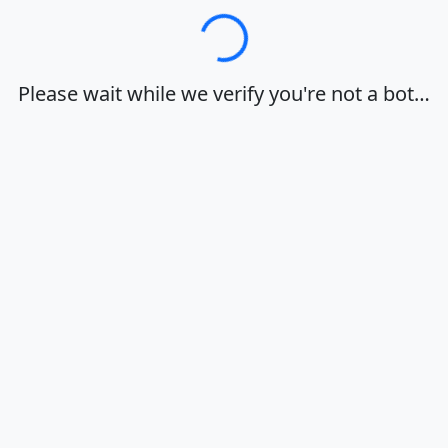
Loading…
Please wait while we verify you're not a bot…