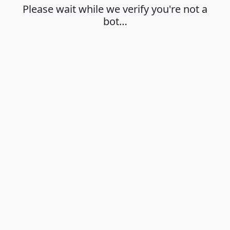
Please wait while we verify you're not a
bot…