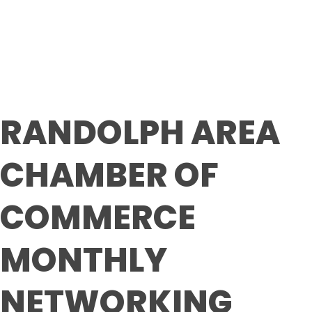
Luncheon
RANDOLPH AREA
CHAMBER OF
COMMERCE
MONTHLY
NETWORKING