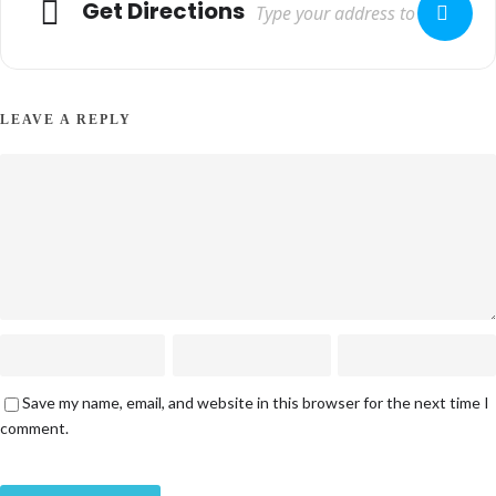
Get Directions
LEAVE A REPLY
Save my name, email, and website in this browser for the next time I
comment.