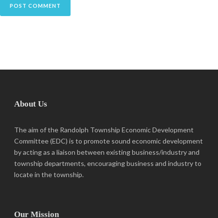
About Us
The aim of the Randolph Township Economic Development
Committee (EDC) is to promote sound economic development
by acting as a liaison between existing business/industry and
township departments, encouraging business and industry to
locate in the township.
Our Mission