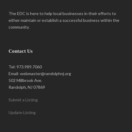
The EDC is here to help local businesses in their efforts to
either maintain or establish a successful business within the
community.
Contact Us
Tel: 973.989.7060
Email: webmaster@randolphnj.org
502 Millbrook Ave.
Randolph, NJ 07869
Submit a Listing
Update Listing