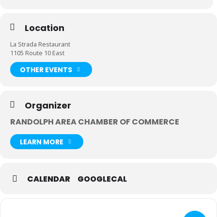
Location
La Strada Restaurant
1105 Route 10 East
OTHER EVENTS
Organizer
RANDOLPH AREA CHAMBER OF COMMERCE
LEARN MORE
CALENDAR
GOOGLECAL