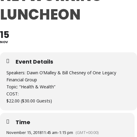
LUNCHEON
15
NOV
Event Details
Speakers: Dawn O’Malley & Bill Chesney of One Legacy
Financial Group
Topic: “Health & Wealth”
COST:
$22.00 ($30.00 Guests)
Time
November 15, 2018
11:45 am
-
1:15 pm
(GMT+00:00)