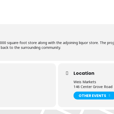
0 square-foot store along with the adjoining liquor store. The proje
ng back to the surrounding community.
Location
Weis Markets
146 Center Grove Road
OTHER EVENTS