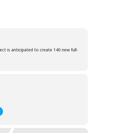
ct is anticipated to create 140 new full-