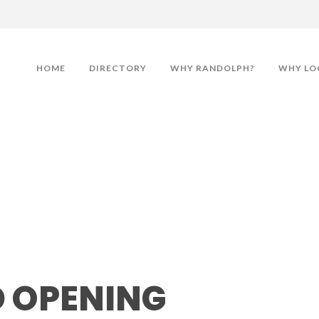
HOME
DIRECTORY
WHY RANDOLPH?
WHY LO
ning
 OPENING