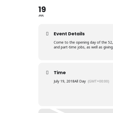
19
JUL
Event Details
Come to the opening day of the 52,00
and part-time jobs, as well as givi
Time
July 19, 2018
All Day
(GMT+00:00)