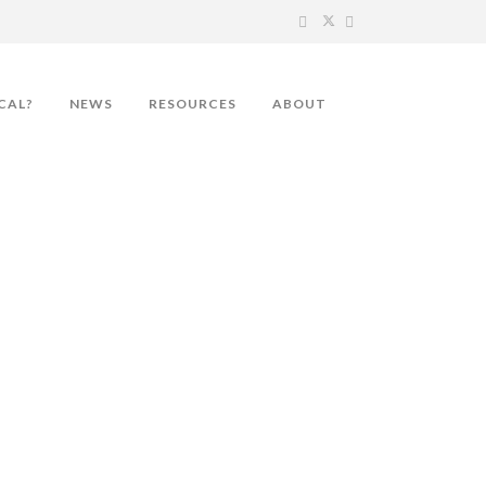
CAL?
NEWS
RESOURCES
ABOUT