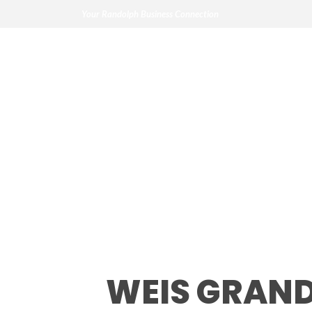
Your Randolph Business Connection
Weis Grand Ope
WEIS GRAND