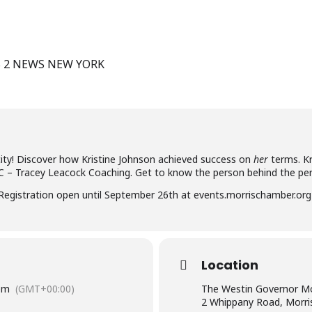
S 2 NEWS NEW YORK
ity! Discover how Kristine Johnson achieved success on
her
terms. Kr
C – Tracey Leacock Coaching. Get to know the person behind the pe
gistration open until September 26th at events.morrischamber.org
Location
pm
(GMT+00:00)
The Westin Governor Mo
2 Whippany Road, Morri