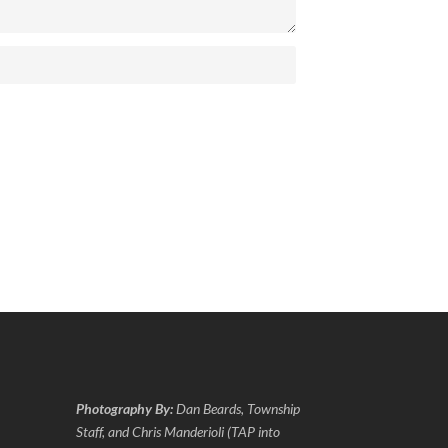
Photography By:
Dan Beards, Township
Staff, and Chris Manderioli (TAP into