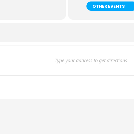
OTHER EVENTS