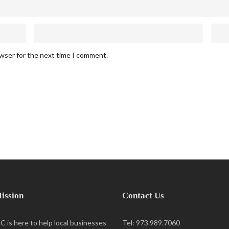
owser for the next time I comment.
ission
Contact Us
 is here to help local businesses
Tel: 973.989.7060