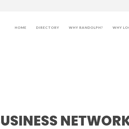
HOME
DIRECTORY
WHY RANDOLPH?
WHY LO
ess Networking Lunche
BUSINESS NETWOR