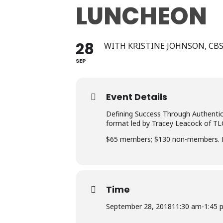
LUNCHEON
28
WITH KRISTINE JOHNSON, CB
SEP
Event Details
Defining Success Through Authentic
format led by Tracey Leacock of TL
$65 members; $130 non-members. Re
Time
September 28, 2018
11:30 am
-
1:45 