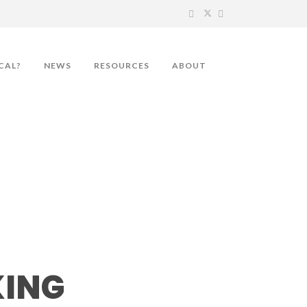
CAL?
NEWS
RESOURCES
ABOUT
on
KING