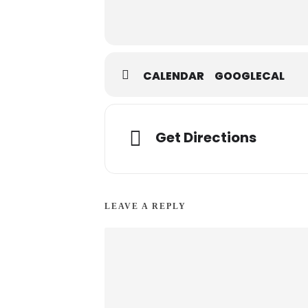
CALENDAR
GOOGLECAL
Get Directions
LEAVE A REPLY