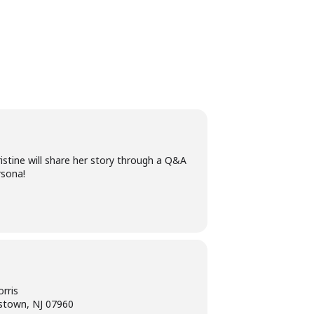
istine will share her story through a Q&A
rsona!
rris
stown, NJ 07960