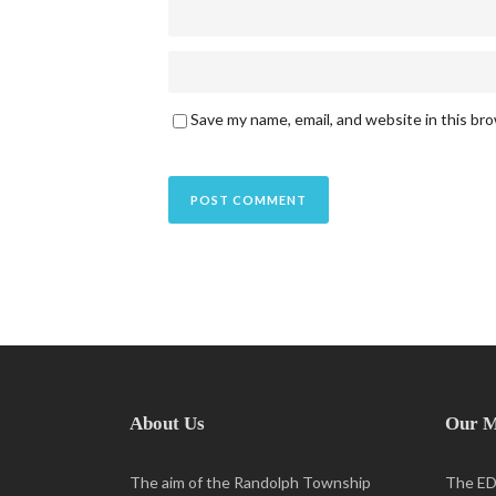
Save my name, email, and website in this br
About Us
Our M
The aim of the Randolph Township
The EDC