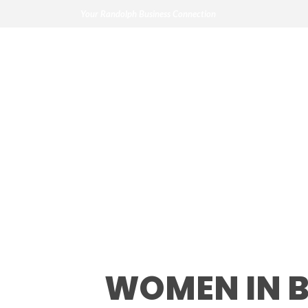
Your Randolph Business Connection
Women in Busin
WOMEN IN 