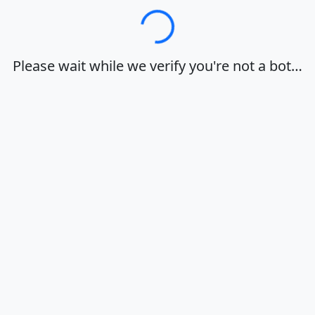
Loading…
Please wait while we verify you're not a bot…