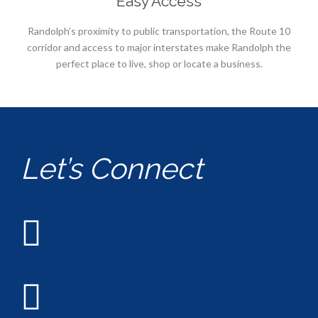
Easy Access
Randolph’s proximity to public transportation, the Route 10
corridor and access to major interstates make Randolph the
perfect place to live, shop or locate a business.
Let’s Connect