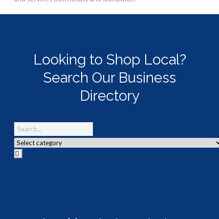
Looking to Shop Local?
Search Our Business
Directory