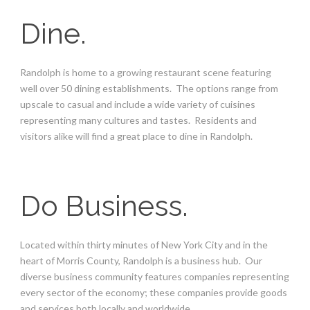
Dine.
Randolph is home to a growing restaurant scene featuring
well over 50 dining establishments. The options range from
upscale to casual and include a wide variety of cuisines
representing many cultures and tastes. Residents and
visitors alike will find a great place to dine in Randolph.
Do Business.
Located within thirty minutes of New York City and in the
heart of Morris County, Randolph is a business hub. Our
diverse business community features companies representing
every sector of the economy; these companies provide goods
and services both locally and worldwide.