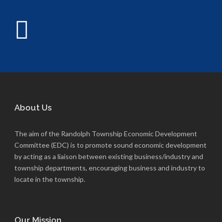
About Us
The aim of the Randolph Township Economic Development
Committee (EDC) is to promote sound economic development
by acting as a liaison between existing business/industry and
township departments, encouraging business and industry to
locate in the township.
Our Mission