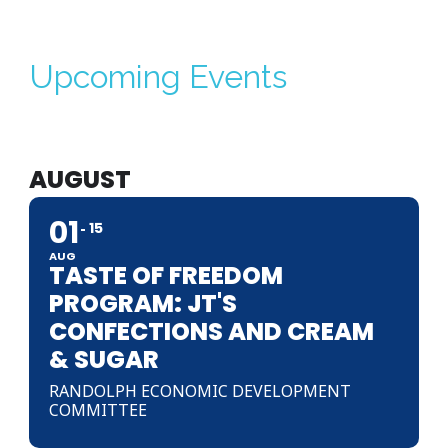
Upcoming Events
AUGUST
01
15
AUG
TASTE OF FREEDOM
PROGRAM: JT'S
CONFECTIONS AND CREAM
& SUGAR
RANDOLPH ECONOMIC DEVELOPMENT
COMMITTEE