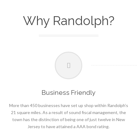
Why Randolph?
Business Friendly
More than 450 businesses have set up shop within Randolph’s
21 square miles. As a result of sound fiscal management, the
town has the distinction of being one of just twelve in New
Jersey to have attained a AAA bond rating.