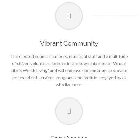
Vibrant Community
The elected council members, municipal staff and a multitude
of citizen volunteers believe in the township motto “Where
Life is Worth Living” and will endeavor to continue to provide
the excellent services, programs and facilities enjoyed by all
who live here.