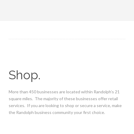
Shop.
More than 450 businesses are located within Randolph’s 21
square miles. The majority of these businesses offer retail
services. If you are looking to shop or secure a service, make
the Randolph business community your first choice.