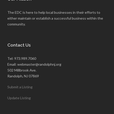
The EDC is here to help local businesses in their efforts to
either maintain or establish a successful business within the
community.
Contact Us
Tel: 973.989.7060
Email: webmaster@randolphnj.org
502 Millbrook Ave.
Randolph, NJ 07869
Submit a Listing
Update Listing