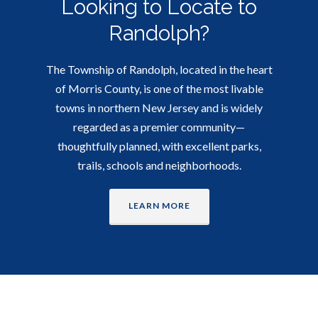
Looking to Locate to
Randolph?
The Township of Randolph, located in the heart
of Morris County, is one of the most livable
towns in northern New Jersey and is widely
regarded as a premier community—
thoughtfully planned, with excellent parks,
trails, schools and neighborhoods.
LEARN MORE