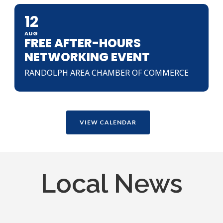
12
AUG
FREE AFTER-HOURS
NETWORKING EVENT
RANDOLPH AREA CHAMBER OF COMMERCE
VIEW CALENDAR
Local News