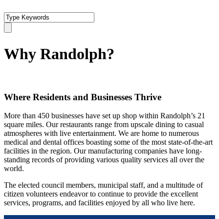
Why Randolph?
Where Residents and Businesses Thrive
More than 450 businesses have set up shop within Randolph’s 21
square miles. Our restaurants range from upscale dining to casual
atmospheres with live entertainment. We are home to numerous
medical and dental offices boasting some of the most state-of-the-art
facilities in the region. Our manufacturing companies have long-
standing records of providing various quality services all over the
world.
The elected council members, municipal staff, and a multitude of
citizen volunteers endeavor to continue to provide the excellent
services, programs, and facilities enjoyed by all who live here.