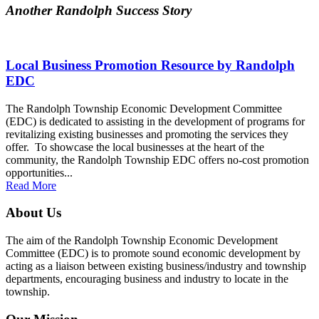
Another Randolph Success Story
Local Business Promotion Resource by Randolph
EDC
The Randolph Township Economic Development Committee
(EDC) is dedicated to assisting in the development of programs for
revitalizing existing businesses and promoting the services they
offer. To showcase the local businesses at the heart of the
community, the Randolph Township EDC offers no-cost promotion
opportunities...
Read More
About Us
The aim of the Randolph Township Economic Development
Committee (EDC) is to promote sound economic development by
acting as a liaison between existing business/industry and township
departments, encouraging business and industry to locate in the
township.