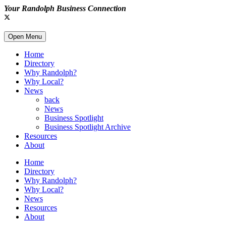
Your Randolph Business Connection
Open Menu
Home
Directory
Why Randolph?
Why Local?
News
back
News
Business Spotlight
Business Spotlight Archive
Resources
About
Home
Directory
Why Randolph?
Why Local?
News
Resources
About