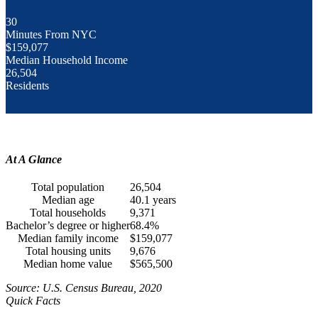
30
Minutes From NYC
$159,077
Median Household Income
26,504
Residents
At A Glance
Total population
26,504
Median age
40.1 years
Total households
9,371
Bachelor’s degree or higher
68.4%
Median family income
$159,077
Total housing units
9,676
Median home value
$565,500
Source: U.S. Census Bureau, 2020
Quick Facts