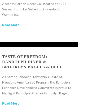
Accents Balloon Decor Co., located at 1247
Sussex Turnpike, Suite 230 in Randolph.
Owned by...
Read More
TASTE OF FREEDOM:
RANDOLPH DINER &
BROOKLYN BAGELS & DELI
As part of Randolph Township’s Taste of
Freedom: America 250 Program, the Randolph
Economic Development Committee is proud to
highlight Randolph Diner and Brooklyn Bagel...
Read More