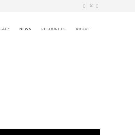
CAL?
NEWS
RESOURCES
ABOUT