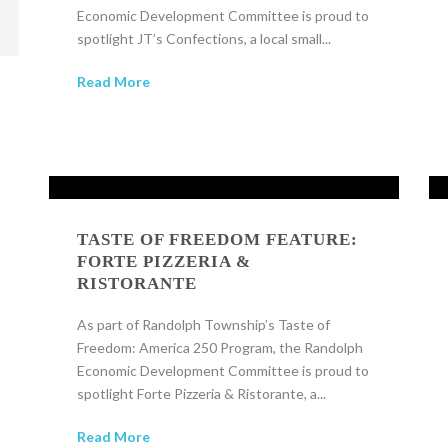
Economic Development Committee is proud to
spotlight JT’s Confections, a local small...
Read More
TASTE OF FREEDOM FEATURE:
FORTE PIZZERIA &
RISTORANTE
As part of Randolph Township’s Taste of
Freedom: America 250 Program, the Randolph
Economic Development Committee is proud to
spotlight Forte Pizzeria & Ristorante, a...
Read More