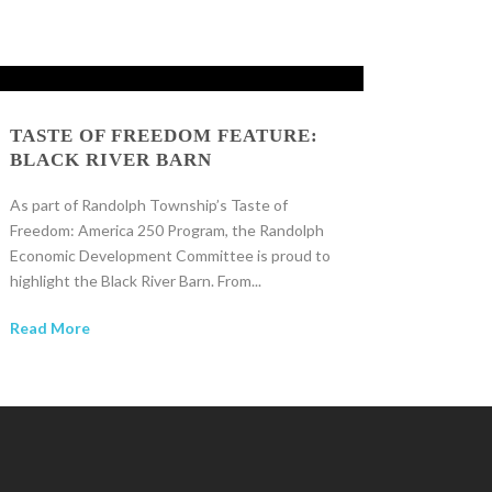
TASTE OF FREEDOM FEATURE:
BLACK RIVER BARN
As part of Randolph Township’s Taste of
Freedom: America 250 Program, the Randolph
Economic Development Committee is proud to
highlight the Black River Barn. From...
Read More