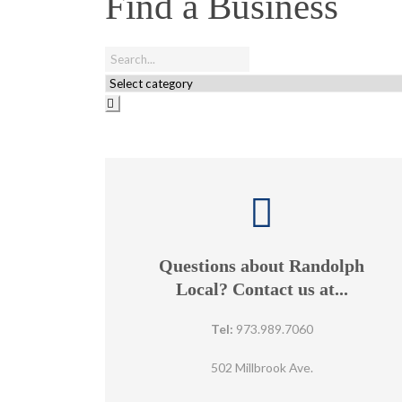
Find a Business
Questions about Randolph
Local? Contact us at...
Tel:
973.989.7060
502 Millbrook Ave.