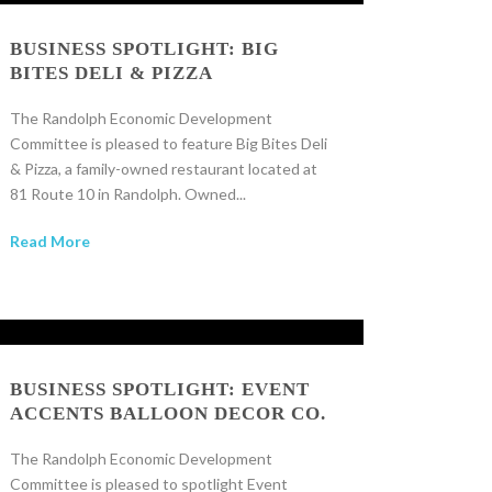
BUSINESS SPOTLIGHT: BIG
BITES DELI & PIZZA
The Randolph Economic Development
Committee is pleased to feature Big Bites Deli
& Pizza, a family-owned restaurant located at
81 Route 10 in Randolph. Owned...
Read More
BUSINESS SPOTLIGHT: EVENT
ACCENTS BALLOON DECOR CO.
The Randolph Economic Development
Committee is pleased to spotlight Event