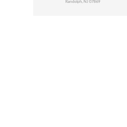
Randolph, NJ 07869