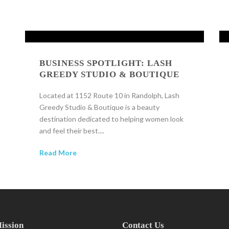
BUSINESS SPOTLIGHT: LASH
GREEDY STUDIO & BOUTIQUE
Located at 1152 Route 10 in Randolph, Lash
Greedy Studio & Boutique is a beauty
destination dedicated to helping women look
and feel their best....
Read More
ission
Contact Us