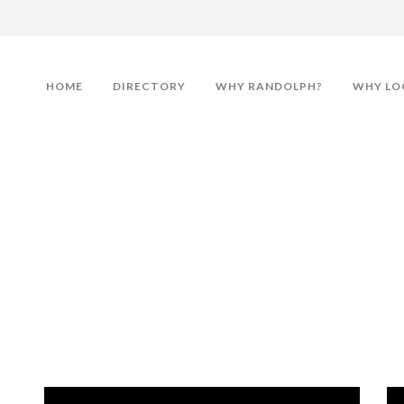
HOME
DIRECTORY
WHY RANDOLPH?
WHY LO