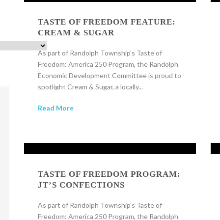
TASTE OF FREEDOM FEATURE:
CREAM & SUGAR
As part of Randolph Township’s Taste of
Freedom: America 250 Program, the Randolph
Economic Development Committee is proud to
spotlight Cream & Sugar, a locally...
Read More
TASTE OF FREEDOM PROGRAM:
JT’S CONFECTIONS
As part of Randolph Township’s Taste of
Freedom: America 250 Program, the Randolph