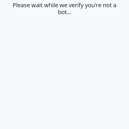
Please wait while we verify you're not a
bot…