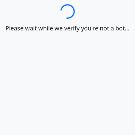
Loading…
Please wait while we verify you're not a bot…