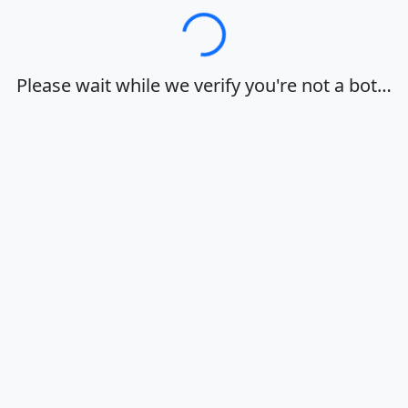
Loading…
Please wait while we verify you're not a bot…