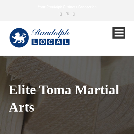
Your Randolph Business Connection
Elite Toma Martial
Arts