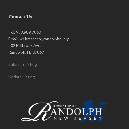
Contact Us
Tel: 973.989.7060
Email: webmaster@randolphnj.org
502 Millbrook Ave.
Randolph, NJ 07869
Submit a Listing
Update Listing