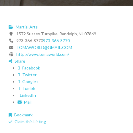
Martial Arts
1572 Sussex Turnpike, Randolph, NJ 07869
973-366-8770
973-366-8770
TOMAWORLD@GMAIL.COM
http://www.tomaworld.com/
Share
Facebook
Twitter
Google+
Tumblr
LinkedIn
Mail
Bookmark
Claim this Listing