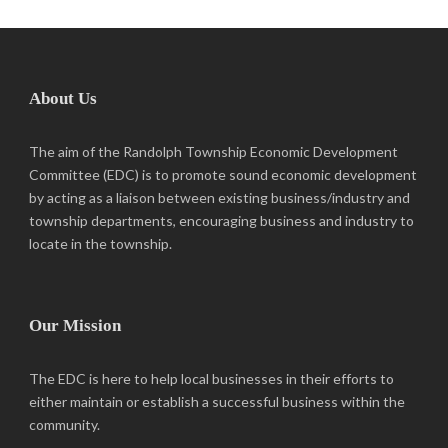
About Us
The aim of the Randolph Township Economic Development
Committee (EDC) is to promote sound economic development
by acting as a liaison between existing business/industry and
township departments, encouraging business and industry to
locate in the township.
Our Mission
The EDC is here to help local businesses in their efforts to
either maintain or establish a successful business within the
community.