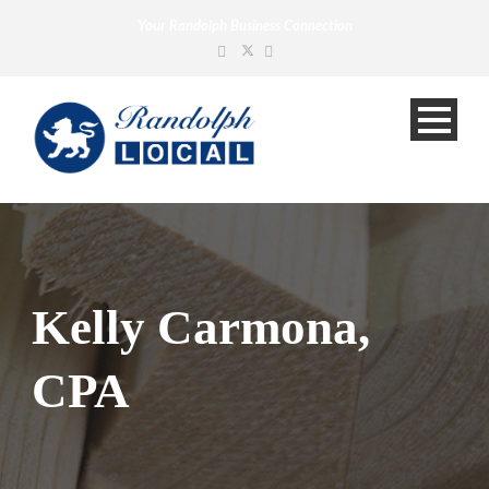
Your Randolph Business Connection
Kelly Carmona,
CPA