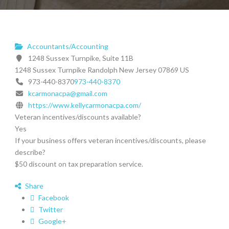
Accountants/Accounting
1248 Sussex Turnpike, Suite 11B
1248 Sussex Turnpike
Randolph
New Jersey
07869
US
973-440-8370
973-440-8370
kcarmonacpa@gmail.com
https://www.kellycarmonacpa.com/
Veteran incentives/discounts available?
Yes
If your business offers veteran incentives/discounts, please
describe?
$50 discount on tax preparation service.
Share
Facebook
Twitter
Google+