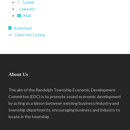
Tumblr
LinkedIn
Mail
Bookmark
Claim this Listing
About Us
The aim of the Randolph Township Economic Development
Committee (EDC) is to promote sound economic development
by acting as a liaison between existing business/industry and
township departments, encouraging business and industry to
locate in the township.