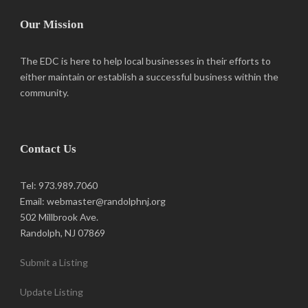
Our Mission
The EDC is here to help local businesses in their efforts to
either maintain or establish a successful business within the
community.
Contact Us
Tel: 973.989.7060
Email: webmaster@randolphnj.org
502 Millbrook Ave.
Randolph, NJ 07869
Submit a Listing
Update Listing