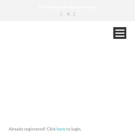
Your Randolph Business Connection
Claim Listing
Already registered? Click
here
to login.