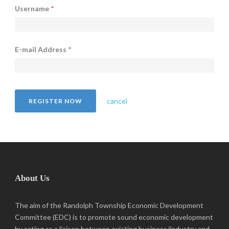
Username
*
E-mail Address
*
cancel
About Us
The aim of the Randolph Township Economic Development
Committee (EDC) is to promote sound economic development
by acting as a liaison between existing business/industry and