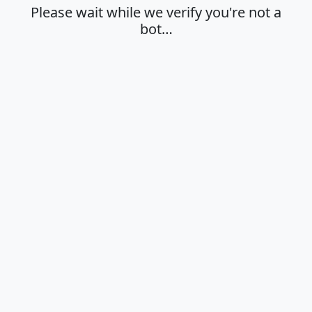
Please wait while we verify you're not a
bot…