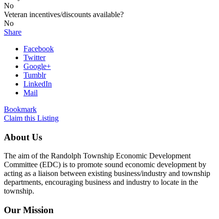
No
Veteran incentives/discounts available?
No
Share
Facebook
Twitter
Google+
Tumblr
LinkedIn
Mail
Bookmark
Claim this Listing
About Us
The aim of the Randolph Township Economic Development
Committee (EDC) is to promote sound economic development by
acting as a liaison between existing business/industry and township
departments, encouraging business and industry to locate in the
township.
Our Mission