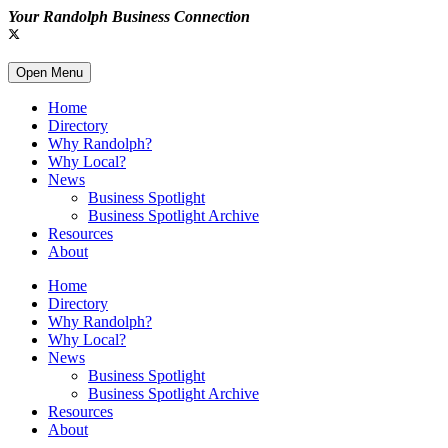
Your Randolph Business Connection
Open Menu
Home
Directory
Why Randolph?
Why Local?
News
Business Spotlight
Business Spotlight Archive
Resources
About
Home
Directory
Why Randolph?
Why Local?
News
Business Spotlight
Business Spotlight Archive
Resources
About