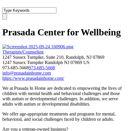
Prasada Center for Wellbeing
Therapists/Counseling
1247 Sussex Turnpike, Suite 210, Randolph, NJ 07869
1247 Sussex Turnpike
Randolph
NJ
07869
US
973-685-5668
973-685-5668
info@prasadainhome.com
https://www.prasadainhome.com/
We at Prasada In Home are dedicated to empowering the lives of
children with mental health and behavioral challenges and those
with autism or developmental challenges. In addition, we serve
adults with autism or developmental disabilities.
We offer age-appropriate treatments and programs for mental,
behavioral, and social challenges faced by children or adults.
Are you a veteran-owned business?