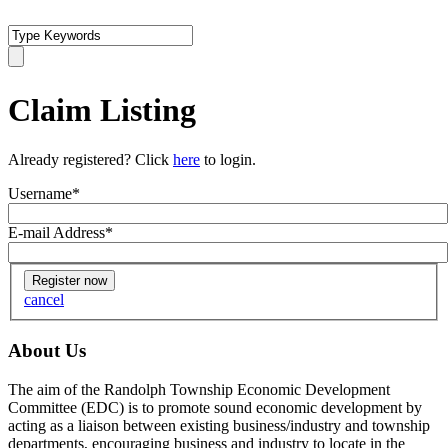
Claim Listing
Already registered? Click
here
to login.
Username
*
E-mail Address
*
cancel
About Us
The aim of the Randolph Township Economic Development
Committee (EDC) is to promote sound economic development by
acting as a liaison between existing business/industry and township
departments, encouraging business and industry to locate in the