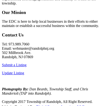
township.
Our Mission
The EDC is here to help local businesses in their efforts to either
maintain or establish a successful business within the community.
Contact Us
Tel: 973.989.7060
Email: webmaster@randolphnj.org
502 Millbrook Ave.
Randolph, NJ 07869
Submit a Listing
Update Listing
Photography By:
Dan Beards, Township Staff, and Chris
Manderioli (TAP into Randolph).
Copyright 2017 Township of Randolph, All Right Reserved.