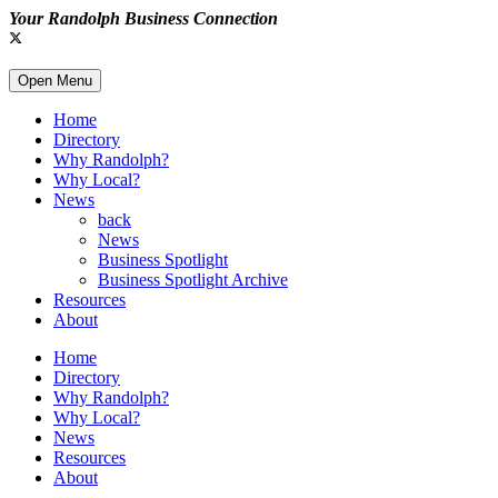
Your Randolph Business Connection
Open Menu
Home
Directory
Why Randolph?
Why Local?
News
back
News
Business Spotlight
Business Spotlight Archive
Resources
About
Home
Directory
Why Randolph?
Why Local?
News
Resources
About