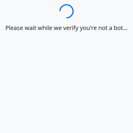
Loading…
Please wait while we verify you're not a bot…