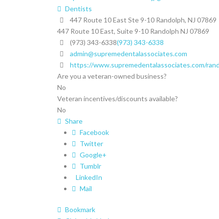
Dentists
447 Route 10 East Ste 9-10 Randolph, NJ 07869
447 Route 10 East, Suite 9-10
Randolph
NJ
07869
(973) 343-6338
(973) 343-6338
admin@supremedentalassociates.com
https://www.supremedentalassociates.com/rando
Are you a veteran-owned business?
No
Veteran incentives/discounts available?
No
Share
Facebook
Twitter
Google+
Tumblr
LinkedIn
Mail
Bookmark