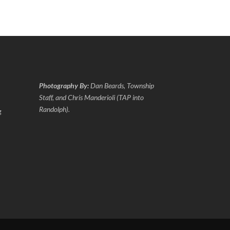
Photography By:
Dan Beards, Township
Staff, and Chris Manderioli (TAP into
Randolph).
g