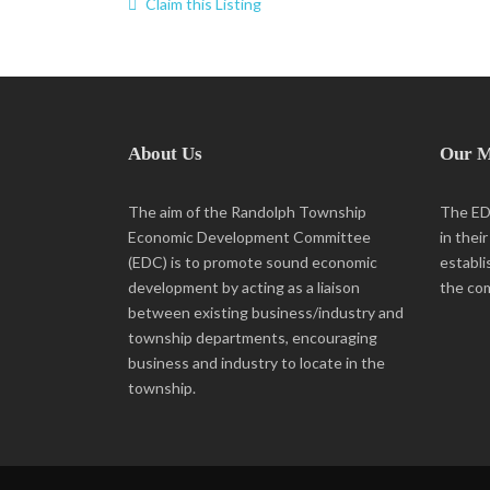
Claim this Listing
About Us
Our M
The aim of the Randolph Township
The EDC
Economic Development Committee
in thei
(EDC) is to promote sound economic
establi
development by acting as a liaison
the co
between existing business/industry and
township departments, encouraging
business and industry to locate in the
township.