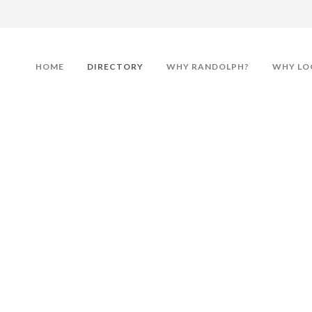
HOME
DIRECTORY
WHY RANDOLPH?
WHY LO
Associates