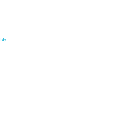
lp...