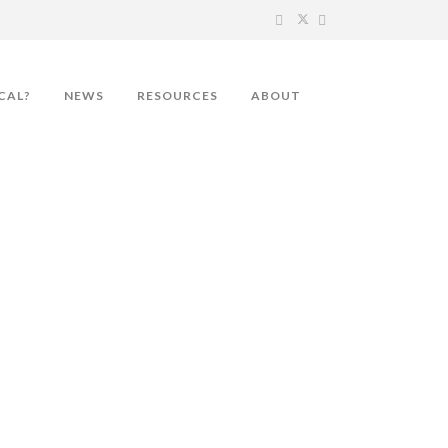
CAL?
NEWS
RESOURCES
ABOUT