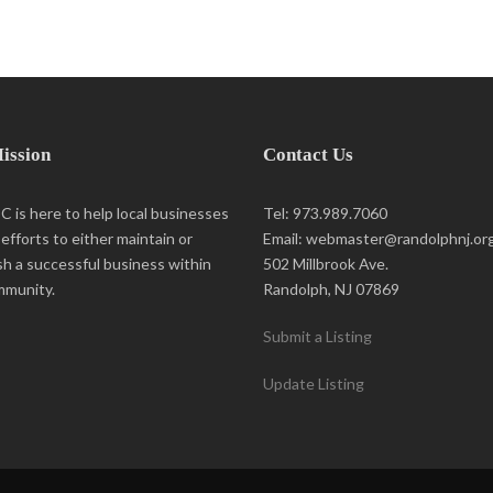
ission
Contact Us
 is here to help local businesses
Tel: 973.989.7060
r efforts to either maintain or
Email: webmaster@randolphnj.or
sh a successful business within
502 Millbrook Ave.
mmunity.
Randolph, NJ 07869
Submit a Listing
Update Listing