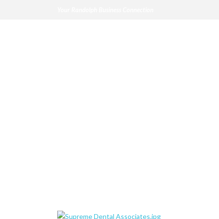
Your Randolph Business Connection
Supreme Dental 