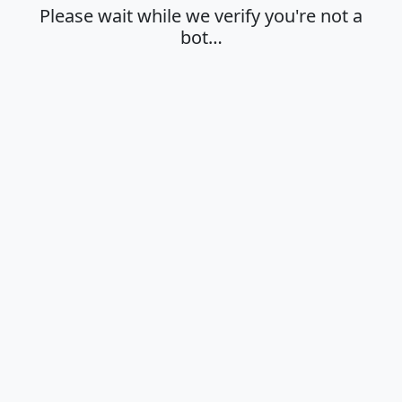
Please wait while we verify you're not a
bot…