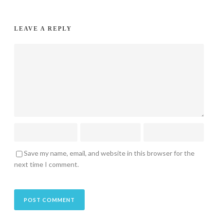
LEAVE A REPLY
Save my name, email, and website in this browser for the
next time I comment.