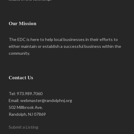
Our Mission
The EDC is here to help local businesses in their efforts to
either maintain or establish a successful business within the
community.
Contact Us
Tel: 973.989.7060
Email: webmaster@randolphnj.org
502 Millbrook Ave.
Randolph, NJ 07869
Submit a Listing