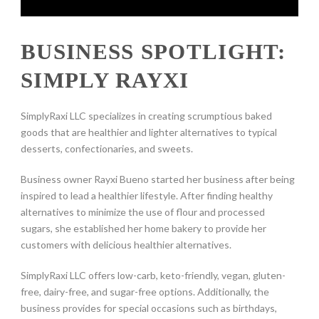
BUSINESS SPOTLIGHT:
SIMPLY RAYXI
SimplyRaxi LLC specializes in creating scrumptious baked
goods that are healthier and lighter alternatives to typical
desserts, confectionaries, and sweets.
Business owner Rayxi Bueno started her business after being
inspired to lead a healthier lifestyle. After finding healthy
alternatives to minimize the use of flour and processed
sugars, she established her home bakery to provide her
customers with delicious healthier alternatives.
SimplyRaxi LLC offers low-carb, keto-friendly, vegan, gluten-
free, dairy-free, and sugar-free options. Additionally, the
business provides for special occasions such as birthdays,