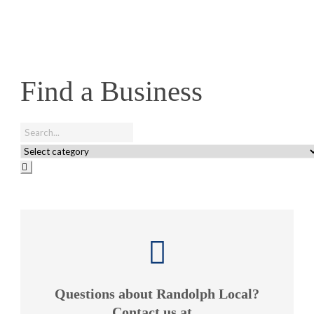
Find a Business
Questions about Randolph Local?
Contact us at...