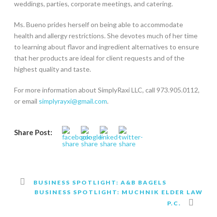
weddings, parties, corporate meetings, and catering.
Ms. Bueno prides herself on being able to accommodate
health and allergy restrictions. She devotes much of her time
to learning about flavor and ingredient alternatives to ensure
that her products are ideal for client requests and of the
highest quality and taste.
For more information about SimplyRaxi LLC, call 973.905.0112,
or email
simplyrayxi@gmail.com
.
Share Post:
BUSINESS SPOTLIGHT: A&B BAGELS
BUSINESS SPOTLIGHT: MUCHNIK ELDER LAW
P.C.