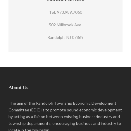
Tel:
973.989.7060
502 Millbrook Ave.
Randolph, NJ 07869
About Us
The aim of the Randolph Township Economic Development
Committee (EDC) is to promote sound economic development
by acting as a liaison between existing business/industry and
township departments, encouraging business and industry to
locate in the township.