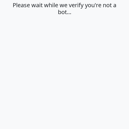
Please wait while we verify you're not a
bot…