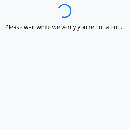
Loading…
Please wait while we verify you're not a bot…