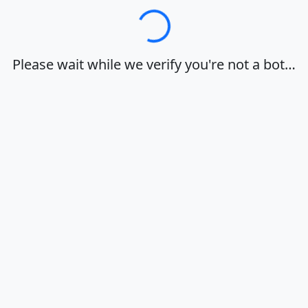
Loading…
Please wait while we verify you're not a bot…