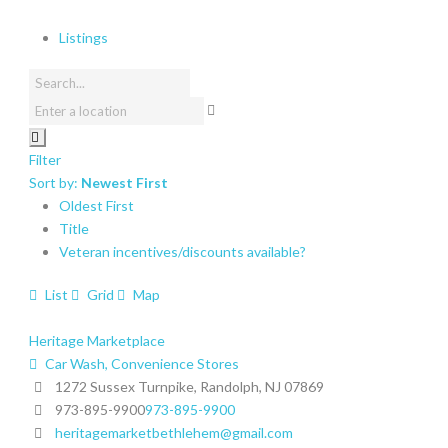
Listings
Filter
Sort by:
Newest First
Oldest First
Title
Veteran incentives/discounts available?
List
Grid
Map
Heritage Marketplace
Car Wash, Convenience Stores
1272 Sussex Turnpike, Randolph, NJ 07869
973-895-9900
973-895-9900
heritagemarketbethlehem@gmail.com