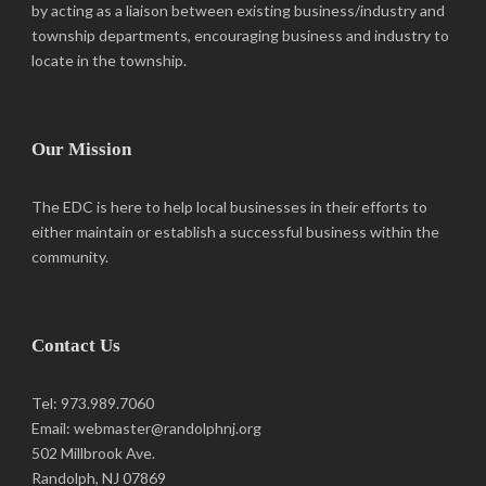
by acting as a liaison between existing business/industry and
township departments, encouraging business and industry to
locate in the township.
Our Mission
The EDC is here to help local businesses in their efforts to
either maintain or establish a successful business within the
community.
Contact Us
Tel: 973.989.7060
Email: webmaster@randolphnj.org
502 Millbrook Ave.
Randolph, NJ 07869