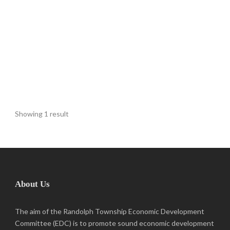
Showing 1 result
About Us
The aim of the Randolph Township Economic Development
Committee (EDC) is to promote sound economic development