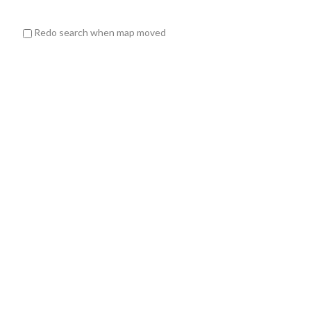
Redo search when map moved