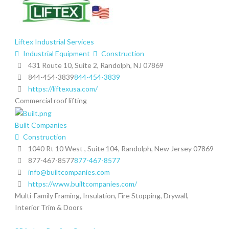
Liftex Industrial Services
Industrial Equipment
Construction
431 Route 10, Suite 2, Randolph, NJ 07869
844-454-3839
844-454-3839
https://liftexusa.com/
Commercial roof lifting
Built Companies
Construction
1040 Rt 10 West , Suite 104, Randolph, New Jersey 07869
877-467-8577
877-467-8577
info@builtcompanies.com
https://www.builtcompanies.com/
Multi-Family Framing, Insulation, Fire Stopping, Drywall,
Interior Trim & Doors