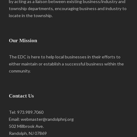
by acting as a liaison between existing business/industry and
Bill O'Rourke Construction, Inc.
township departments, encouraging business and industry to
Construction
locate in the township.
225 Reservoir Avenue, Randolph, NJ 07869
973-366-1878
973-366-1878
woodworking@optonline.net
Our Mission
The EDC is here to help local businesses in their efforts to
either maintain or establish a successful business within the
community.
Contact Us
Tel: 973.989.7060
Email: webmaster@randolphnj.org
502 Millbrook Ave.
Randolph, NJ 07869