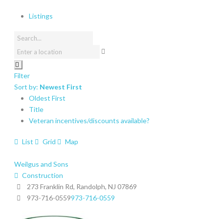
Listings
Filter
Sort by:
Newest First
Oldest First
Title
Veteran incentives/discounts available?
List
Grid
Map
Weilgus and Sons
Construction
273 Franklin Rd, Randolph, NJ 07869
973-716-0559
973-716-0559