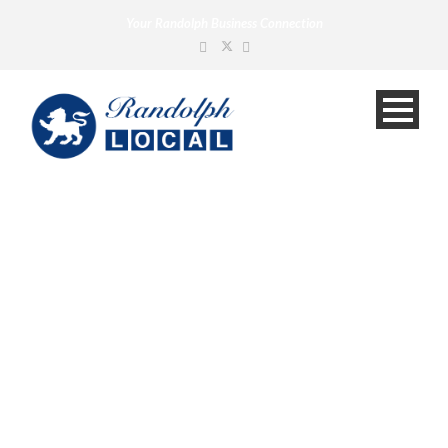
Your Randolph Business Connection
Construction