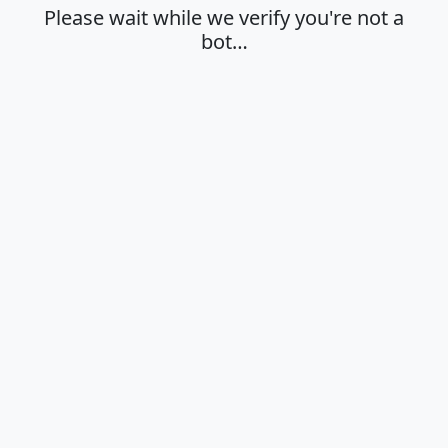
Please wait while we verify you're not a
bot…