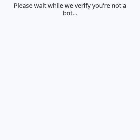
Please wait while we verify you're not a
bot…