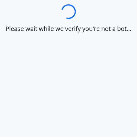
Loading…
Please wait while we verify you're not a bot…