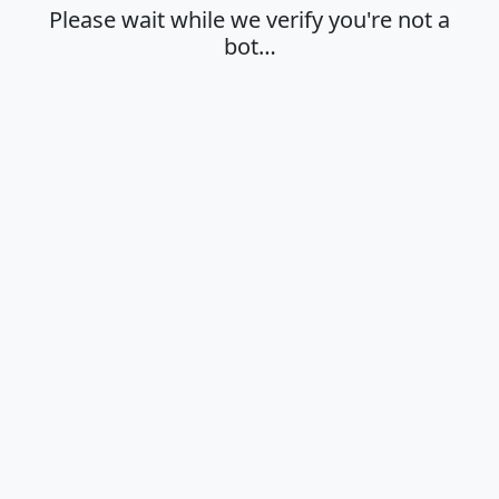
Please wait while we verify you're not a
bot…