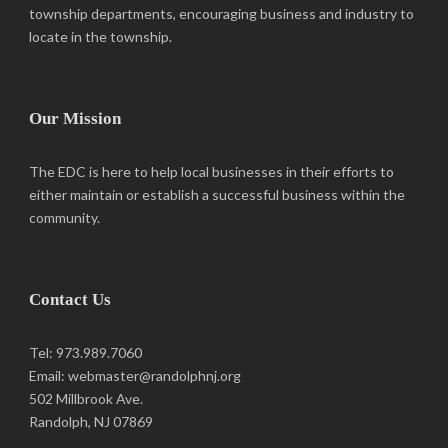
township departments, encouraging business and industry to
locate in the township.
Our Mission
The EDC is here to help local businesses in their efforts to
either maintain or establish a successful business within the
community.
Contact Us
Tel: 973.989.7060
Email: webmaster@randolphnj.org
502 Millbrook Ave.
Randolph, NJ 07869