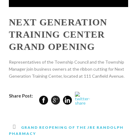
NEXT GENERATION
TRAINING CENTER
GRAND OPENING
Representatives of the Township Council and the Township
Manager join business owners at the ribbon cutting for Next
Generation Training Center, located at 111 Canfield Avenue.
Share Post:
GRAND REOPENING OF THE JRE RANDOLPH
PHARMACY