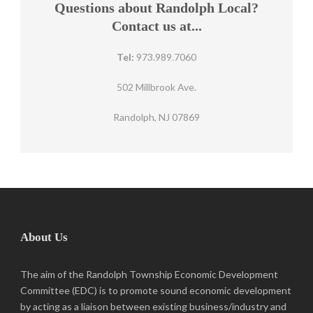
Questions about Randolph Local?
Contact us at...
Tel:
973.989.7060
502 Millbrook Ave.
Randolph, NJ 07869
About Us
The aim of the Randolph Township Economic Development
Committee (EDC) is to promote sound economic development
by acting as a liaison between existing business/industry and