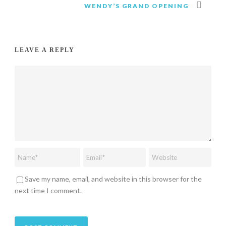
WENDY’S GRAND OPENING
LEAVE A REPLY
Save my name, email, and website in this browser for the
next time I comment.