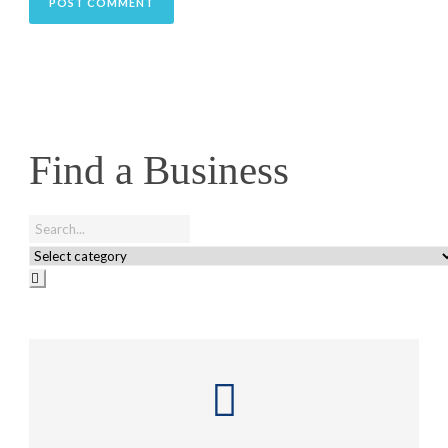
Find a Business