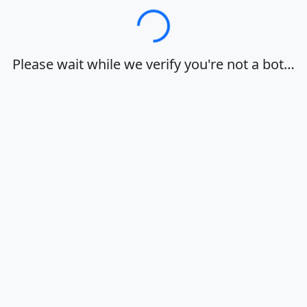
Loading…
Please wait while we verify you're not a bot…